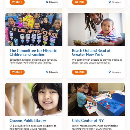
Citywide
Citywide
WEBSITE
WEBSITE
The Committee for Hispanic
Reach Out and Read of
Children and Families
Greater New York
Education, capacity-building, and advocacy
We partner with doctors to provide books at
for underserved children and families.
check-ups and encourage reading.
Citywide
Citywide
WEBSITE
WEBSITE
Queens Public Library
Child Center of NY
QPL provides free books and programs to
Family-focused multiservice organization
help families raise young readers.
reaching more than 41,000 children.