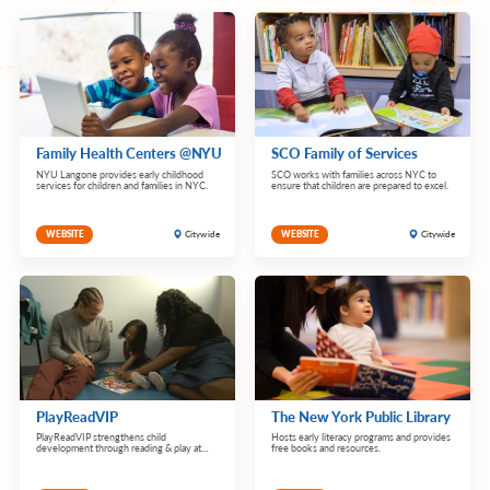
Family Health Centers @NYU
SCO Family of Services
NYU Langone provides early childhood
SCO works with families across NYC to
services for children and families in NYC.
ensure that children are prepared to excel.
Citywide
Citywide
WEBSITE
WEBSITE
PlayReadVIP
The New York Public Library
PlayReadVIP strengthens child
Hosts early literacy programs and provides
development through reading & play at
free books and resources.
pediatric checkups.