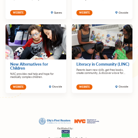
Queens
Citywide
WEBSITE
WEBSITE
New Alternatives for
Literacy in Community (LINC)
Children
Parents learn new skills, get free books,
create community, & discover a love for
NAC provides real help and hope for
reading.
medically complex children.
Citywide
Citywide
WEBSITE
WEBSITE
Facilitated by: