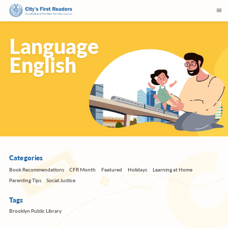
Language
English
Categories
Book Recommendations
CFR Month
Featured
Holidays
Learning at Home
Parenting Tips
Social Justice
Tags
Brooklyn Public Library