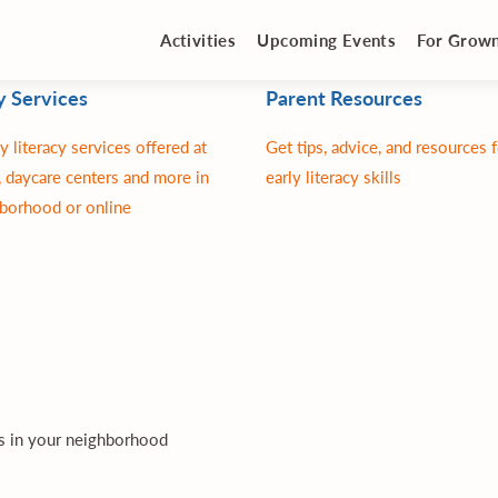
Activities
Upcoming Events
For Grow
y Services
Parent Resources
y literacy services offered at
Get tips, advice, and resources 
 daycare centers and more in
early literacy skills
borhood or online
es in your neighborhood