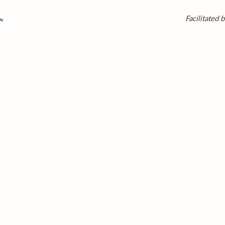
Facilitated b