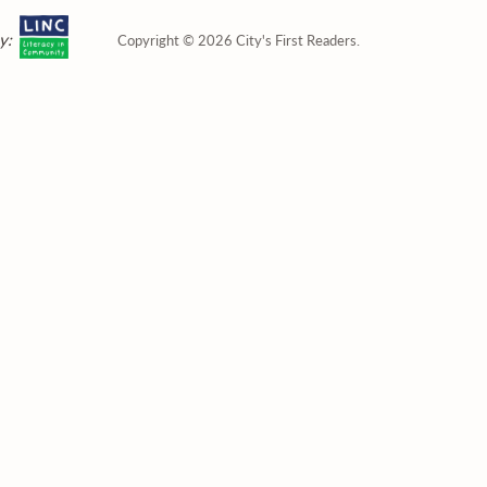
y:
Copyright © 2026 City's First Readers.