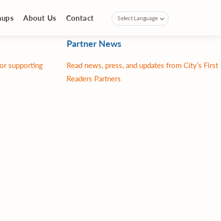
nups
About Us
Contact
Partner News
for supporting
Read news, press, and updates from City’s First
Readers Partners