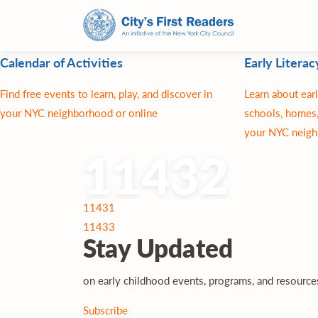
Calendar of Activities
Early Literac
Find free events to learn, play, and discover in
Learn about earl
your NYC neighborhood or online
schools, homes,
your NYC neigh
11432
Post
11431
navigation
11433
Stay
Updated
on early childhood events, programs, and resourc
Subscribe