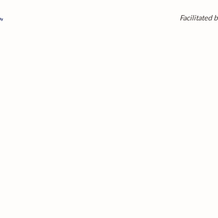
Facilitated b