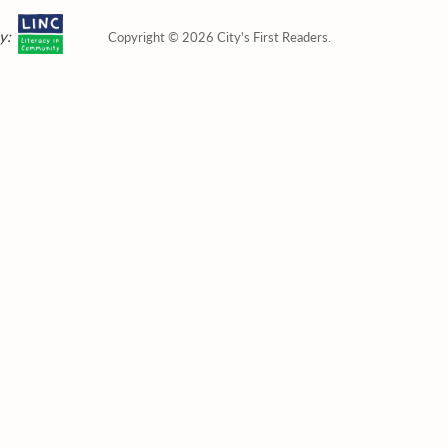
y:
Copyright © 2026 City's First Readers.