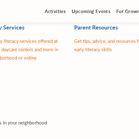
Activities
Upcoming Events
For Grow
y Services
Parent Resources
y literacy services offered at
Get tips, advice, and resources 
 daycare centers and more in
early literacy skills
borhood or online
es in your neighborhood