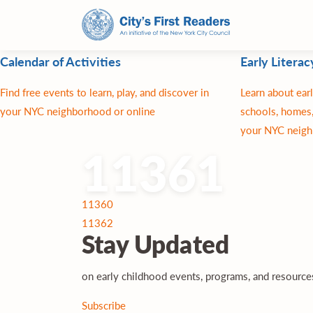
Calendar of Activities
Early Literac
Find free events to learn, play, and discover in
Learn about earl
your NYC neighborhood or online
schools, homes,
your NYC neigh
11361
Post
11360
navigation
11362
Stay
Updated
on early childhood events, programs, and resourc
Subscribe