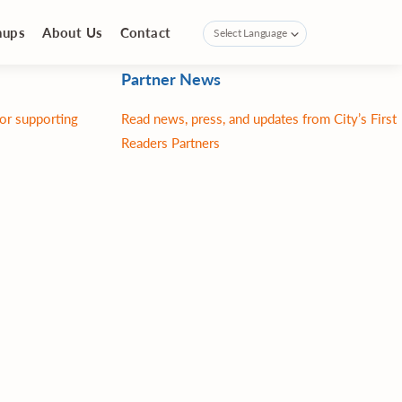
nups
About Us
Contact
Partner News
for supporting
Read news, press, and updates from City’s First
Readers Partners