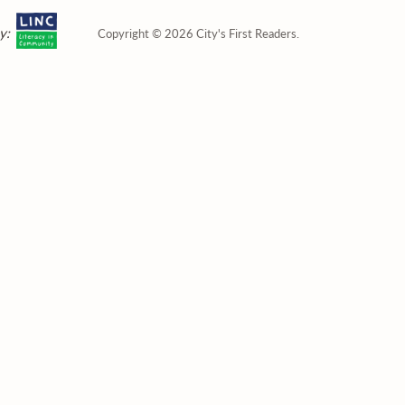
y:
Copyright © 2026 City's First Readers.