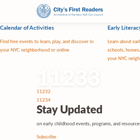
Calendar of Activities
Early Literac
Find free events to learn, play, and discover in
Learn about earl
your NYC neighborhood or online
schools, homes,
your NYC neigh
11233
Post
11232
navigation
11234
Stay
Updated
on early childhood events, programs, and resourc
Subscribe