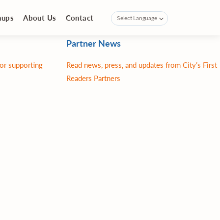
nups
About Us
Contact
Partner News
for supporting
Read news, press, and updates from City’s First
Readers Partners