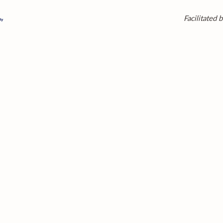
Facilitated b