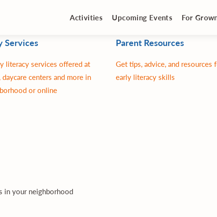
Activities
Upcoming Events
For Grow
y Services
Parent Resources
y literacy services offered at
Get tips, advice, and resources 
 daycare centers and more in
early literacy skills
borhood or online
es in your neighborhood