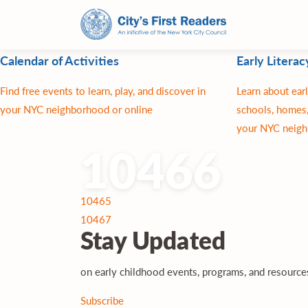
Calendar of Activities
Early Literac
Find free events to learn, play, and discover in
Learn about earl
your NYC neighborhood or online
schools, homes,
your NYC neigh
10466
Post
10465
navigation
10467
Stay
Updated
on early childhood events, programs, and resourc
Subscribe