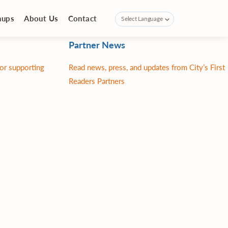
nups
About Us
Contact
Partner News
for supporting
Read news, press, and updates from City’s First
Readers Partners