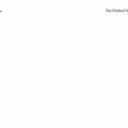
Facilitated b