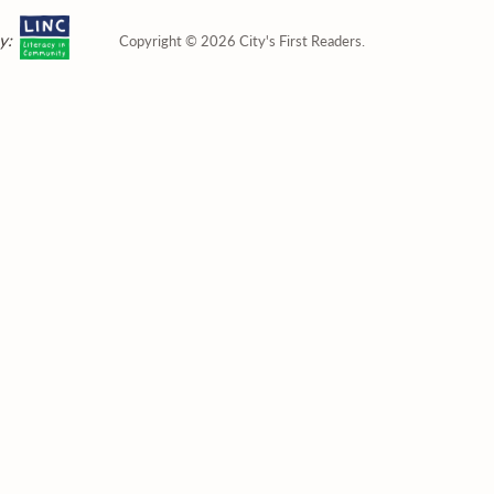
y:
Copyright © 2026 City's First Readers.