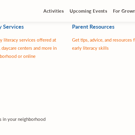
Activities
Upcoming Events
For Grow
y Services
Parent Resources
y literacy services offered at
Get tips, advice, and resources 
 daycare centers and more in
early literacy skills
borhood or online
es in your neighborhood