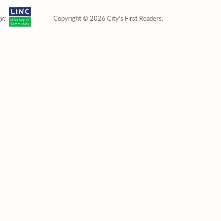
y:
Copyright © 2026 City's First Readers.