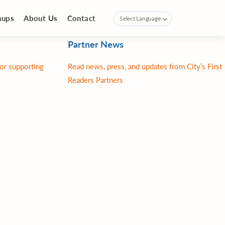
nups
About Us
Contact
Partner News
for supporting
Read news, press, and updates from City’s First
Readers Partners