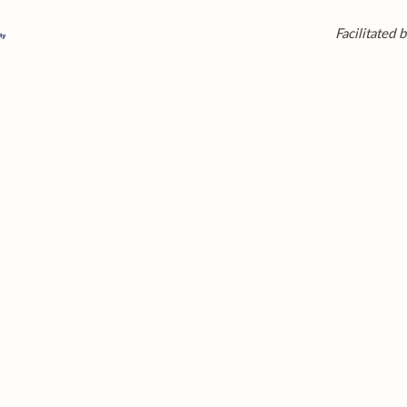
Facilitated b