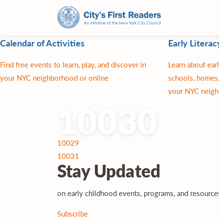
Calendar of Activities
Early Literac
Find free events to learn, play, and discover in
Learn about earl
your NYC neighborhood or online
schools, homes,
your NYC neigh
10030
Post
10029
navigation
10031
Stay
Updated
on early childhood events, programs, and resourc
Subscribe