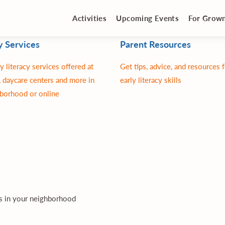
Activities
Upcoming Events
For Grow
y Services
Parent Resources
y literacy services offered at
Get tips, advice, and resources 
 daycare centers and more in
early literacy skills
borhood or online
es in your neighborhood