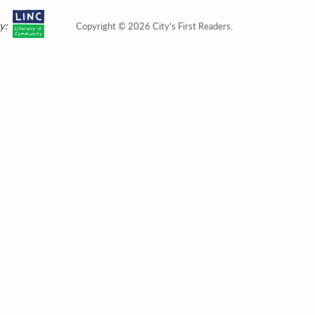
y:
Copyright © 2026 City’s First Readers.