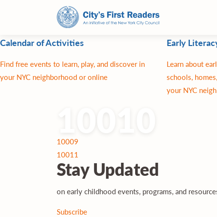
Calendar of Activities
Early Literac
Find free events to learn, play, and discover in
Learn about earl
your NYC neighborhood or online
schools, homes,
your NYC neigh
10010
Post
10009
navigation
10011
Stay
Updated
on early childhood events, programs, and resourc
Subscribe