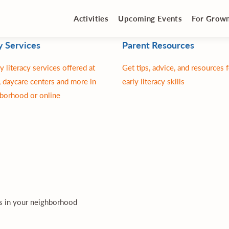
Activities
Upcoming Events
For Grow
y Services
Parent Resources
y literacy services offered at
Get tips, advice, and resources 
 daycare centers and more in
early literacy skills
borhood or online
es in your neighborhood