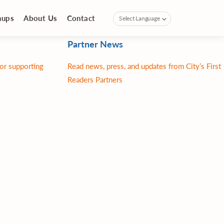
nups
About Us
Contact
Partner News
for supporting
Read news, press, and updates from City’s First
Readers Partners