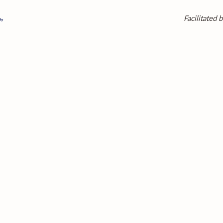
Facilitated b