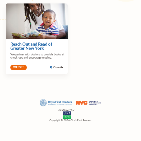
Reach Out and Read of
Greater New York
We partner with doctors to provide books at
check-ups and encourage reading.
Citywide
WEBSITE
Facilitated by:
Copyright © 2026 City’s First Readers.