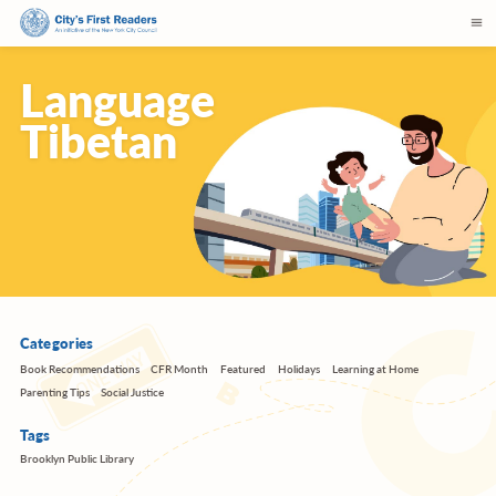
Language
Tibetan
Categories
Book Recommendations
CFR Month
Featured
Holidays
Learning at Home
Parenting Tips
Social Justice
Tags
Brooklyn Public Library