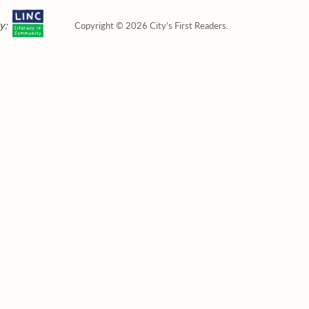
y:
Copyright © 2026 City’s First Readers.