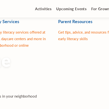
Activities
Upcoming Events
For Grow
y Services
Parent Resources
y literacy services offered at
Get tips, advice, and resources 
 daycare centers and more in
early literacy skills
borhood or online
ne
es in your neighborhood