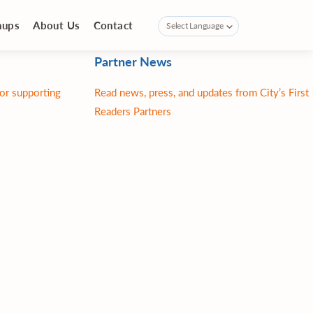
nups
About Us
Contact
Partner News
for supporting
Read news, press, and updates from City’s First
Readers Partners