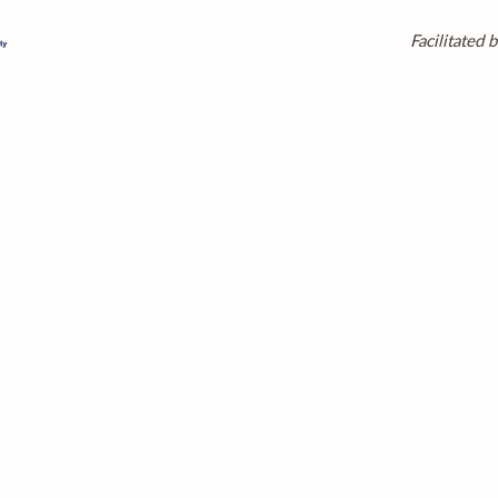
Facilitated b