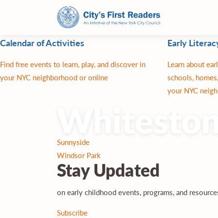
Calendar of Activities
Early Literac
Find free events to learn, play, and discover in
Learn about earl
your NYC neighborhood or online
schools, homes,
your NYC neigh
Whitesto
Post
Sunnyside
navigation
Windsor Park
Stay
Updated
on early childhood events, programs, and resourc
Subscribe