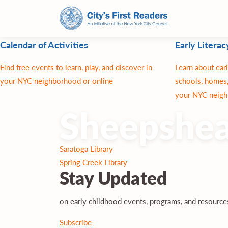
Calendar of Activities
Early Literac
Find free events to learn, play, and discover in
Learn about earl
your NYC neighborhood or online
schools, homes,
your NYC neigh
Sheepshea
Post
Saratoga Library
navigation
Spring Creek Library
Stay
Updated
on early childhood events, programs, and resourc
Subscribe