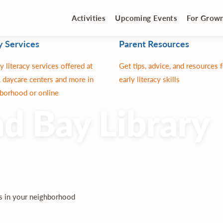
Activities
Upcoming Events
For Grow
y Services
Parent Resources
y literacy services offered at
Get tips, advice, and resources 
 daycare centers and more in
early literacy skills
borhood or online
d Bay Library
es in your neighborhood