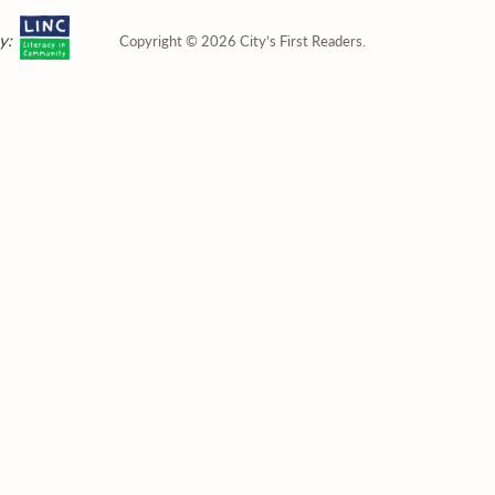
y:
Copyright © 2026 City’s First Readers.