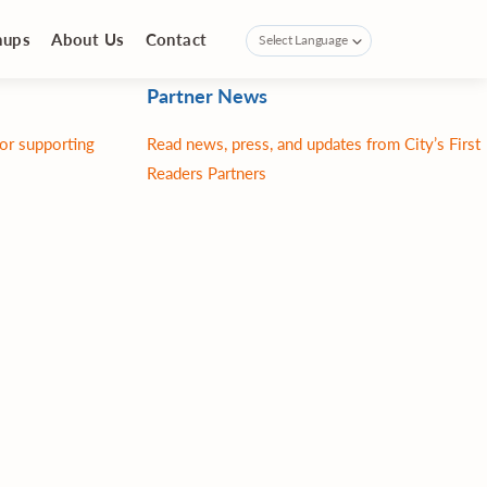
nups
About Us
Contact
Partner News
for supporting
Read news, press, and updates from City’s First
Readers Partners