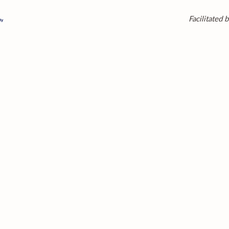
Facilitated b