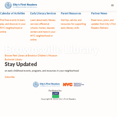
Calendar of Activities
Early Literacy Services
Parent Resources
Partner News
Find free events to learn,
Learn about early literacy
Get tips, advice, and
Read news, press, and
play, and discover in your
services offered at
resources for supporting
updates from City’s First
NYC neighborhood or
schools, homes, daycare
early literacy skills
Readers Partners
online
centers and more in your
NYC neighborhood or
online
Brownsville Library
Post
Brower Park Library at Brooklyn Children’s Museum
navigation
Bushwick Library
Stay
Updated
on early childhood events, programs, and resources in your neighborhood
Subscribe
Facilitated by:
Copyright © 2026 City's First Readers.