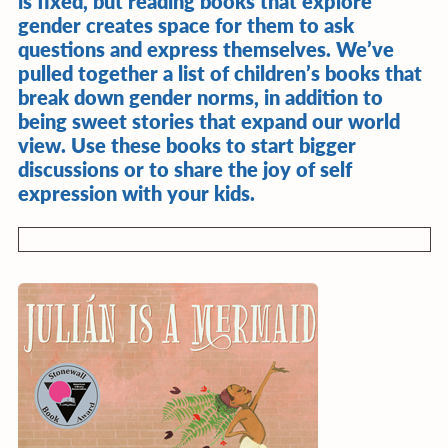
is fixed, but reading books that explore
gender creates space for them to ask
questions and express themselves. We’ve
pulled together a list of children’s books that
break down gender norms, in addition to
being sweet stories that expand our world
view. Use these books to start bigger
discussions or to share the joy of self
expression with your kids.