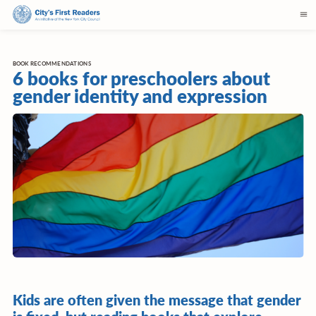
BOOK RECOMMENDATIONS
6 books for preschoolers about
gender identity and expression
Kids are often given the message that gender