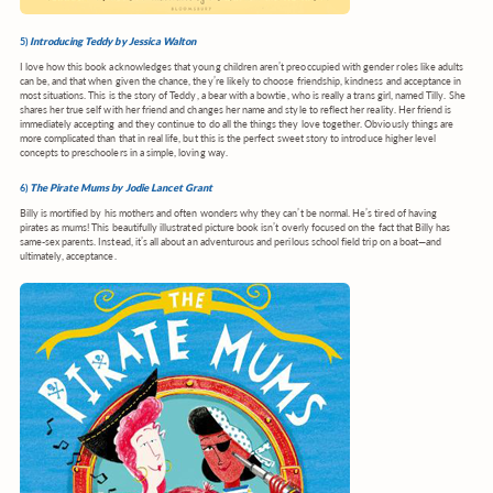
5)
Introducing Teddy by Jessica Walton
I love how this book acknowledges that young children aren’t preoccupied with gender roles like adults
can be, and that when given the chance, they’re likely to choose friendship, kindness and acceptance in
most situations. This is the story of Teddy, a bear with a bowtie, who is really a trans girl, named Tilly. She
shares her true self with her friend and changes her name and style to reflect her reality. Her friend is
immediately accepting and they continue to do all the things they love together. Obviously things are
more complicated than that in real life, but this is the perfect sweet story to introduce higher level
concepts to preschoolers in a simple, loving way.
6)
The Pirate Mums by Jodie Lancet Grant
Billy is mortified by his mothers and often wonders why they can’t be normal. He’s tired of having
pirates as mums! This beautifully illustrated picture book isn’t overly focused on the fact that Billy has
same-sex parents. Instead, it’s all about an adventurous and perilous school field trip on a boat—and
ultimately, acceptance.