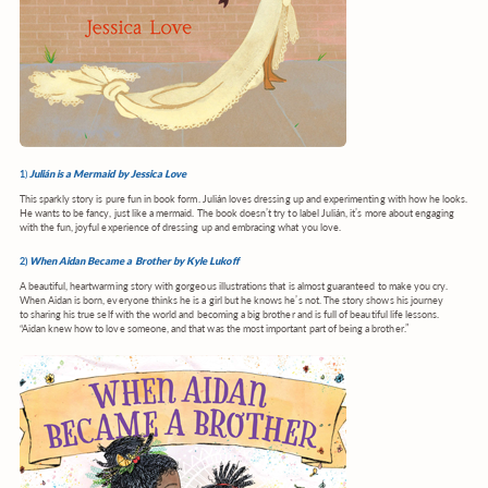
1
)
Julián is a Mermaid by Jessica Love
This sparkly story is pure fun in book form. Julián
loves dressing up and experimenting with how he looks.
He wants to be fancy, just like a mermaid. The book doesn’t try to label Julián, it’s more about engaging
with the fun, joyful experience of dressing up and embracing what you love.
2)
When Aidan Became a Brother by Kyle Lukoff
A beautiful, heartwarming story with gorgeous illustrations that is almost guaranteed to make you cry.
When Aidan is born, everyone thinks he is a girl but he knows he’s not. The story shows his journey
to sharing his true self with the world and becoming a big brother and is full of beautiful life lessons.
“Aidan knew how to love someone, and that was the most important part of being a brother.”