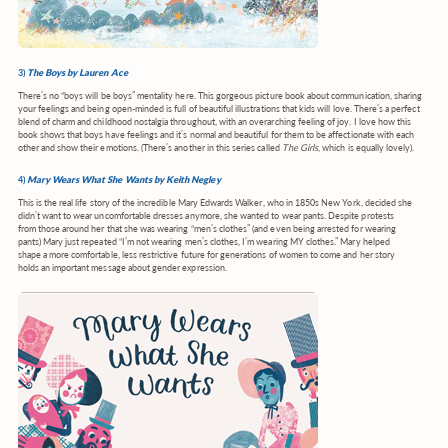
3)
The Boys by Lauren Ace
There’s no “boys will be boys” mentality here. This gorgeous picture book about communication, sharing
your feelings and being open-minded is full of beautiful illustrations that kids will love. There’s a perfect
blend of charm and childhood nostalgia throughout, with an overarching feeling of joy. I love how this
book shows that boys have feelings and it’s normal and beautiful for them to be affectionate with each
other and show their emotions. (There’s another in this series called
The Girls
, which is equally lovely).
4)
Mary Wears What She Wants by Keith Negley
This is the real life story of the incredible Mary Edwards Walker, who in 1850s New York, decided she
didn’t want to wear uncomfortable dresses anymore, she wanted to wear pants. Despite protests
from those around her that she was wearing “men’s clothes” (and even being arrested for wearing
pants) Mary just repeated “I’m not wearing men’s clothes, I’m wearing MY clothes.” Mary helped
shape a more comfortable, less restrictive future for generations of women to come and her story
holds an important message about gender expression.